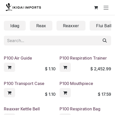
Skip to Content
Idiag
Reax
Reaxxer
Flui Balls
P100 Air Guide
P100 Respiration Trainer
$
1.10
$
2,452.99
P100 Transport Case
P100 Mouthpiece
$
1.10
$
17.59
Reaxxer Kettle Bell
P100 Respiration Bag