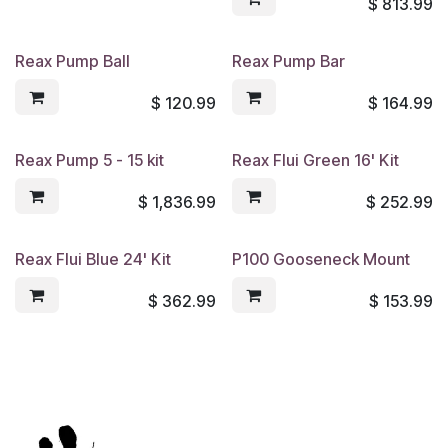
$
813.99
Reax Pump Ball
Reax Pump Bar
$
120.99
$
164.99
Reax Pump 5 - 15 kit
Reax Flui Green 16' Kit
$
1,836.99
$
252.99
Reax Flui Blue 24' Kit
P100 Gooseneck Mount
$
362.99
$
153.99