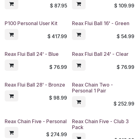
$
87.95
$
109.99
P100 Personal User Kit
Reax Flui Ball 16' - Green
$
417.99
$
54.99
Reax Flui Ball 24' - Blue
Reax Flui Ball 24' - Clear
$
76.99
$
76.99
Reax Flui Ball 28' - Bronze
Reax Chain Two -
Personal 1 Pair
$
98.99
$
252.99
Reax Chain Five - Personal
Reax Chain Five - Club 3
Pack
$
274.99