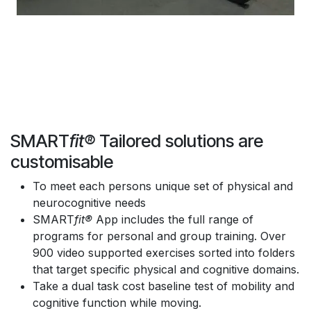
SMART
fit®
Tailored solutions are
customisable
To meet each persons unique set of physical and
neurocognitive needs
SMART
fit®
App includes the full range of
programs for personal and group training. Over
900 video supported exercises sorted into folders
that target specific physical and cognitive domains.
Take a dual task cost baseline test of mobility and
cognitive function while moving.