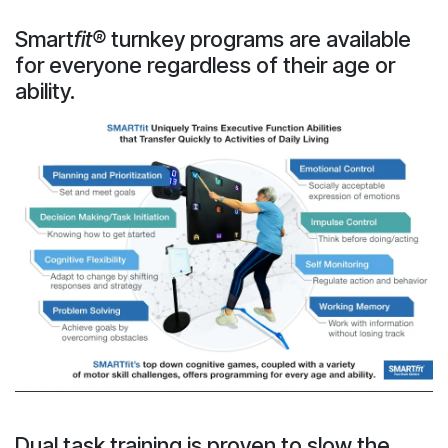
Smart
fit®
turnkey programs are available
for everyone regardless of their age or
ability.
Dual task training is proven to slow the