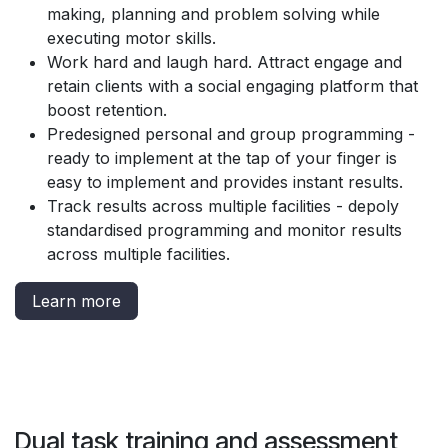
making, planning and problem solving while
executing motor skills.
Work hard and laugh hard. Attract engage and
retain clients with a social engaging platform that
boost retention.
Predesigned personal and group programming -
ready to implement at the tap of your finger is
easy to implement and provides instant results.
Track results across multiple facilities - depoly
standardised programming and monitor results
across multiple facilities.
Learn more
Dual task training and assessment