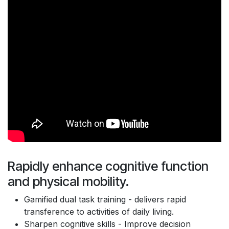
Rapidly enhance cognitive function
and physical mobility.
Gamified dual task training - delivers rapid
transference to activities of daily living.
Sharpen cognitive skills - Improve decision