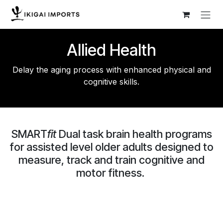
Skip to Content
Allied Health
Delay the aging process with enhanced physical and
cognitive skills.
SMART
fit
Dual task brain health programs
for assisted level older adults designed to
measure, track and train cognitive and
motor fitness.