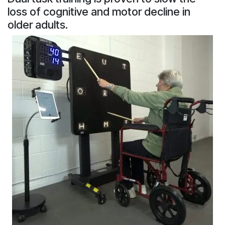
loss of cognitive and motor decline in
older adults.