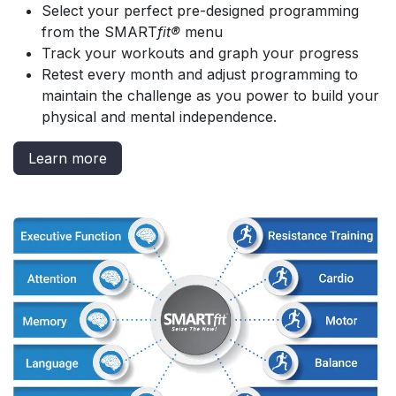
Select your perfect pre-designed programming
from the SMART
fit®
menu
Track your workouts and graph your progress
Retest every month and adjust programming to
maintain the challenge as you power to build your
physical and mental independence.
Learn more