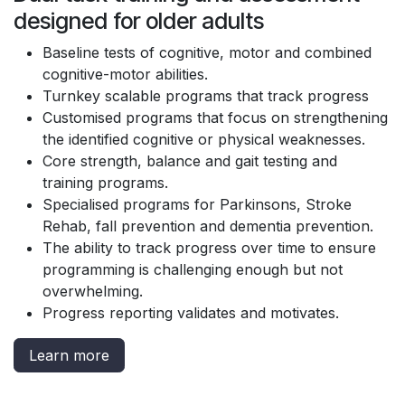
designed for older adults
Baseline tests of cognitive, motor and combined
cognitive-motor abilities.
Turnkey scalable programs that track progress
Customised programs that focus on strengthening
the identified cognitive or physical weaknesses.
Core strength, balance and gait testing and
training programs.
Specialised programs for Parkinsons, Stroke
Rehab, fall prevention and dementia prevention.
The ability to track progress over time to ensure
programming is challenging enough but not
overwhelming.
Progress reporting validates and motivates.
Learn more