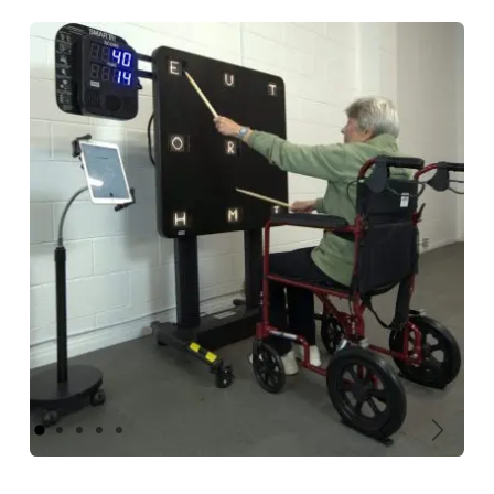
Previous
Next