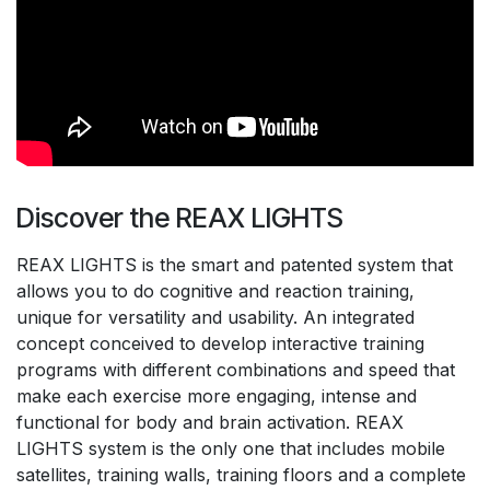
Discover the REAX LIGHTS
REAX LIGHTS is the smart and patented system that
allows you to do cognitive and reaction training,
unique for versatility and usability. An integrated
concept conceived to develop interactive training
programs with different combinations and speed that
make each exercise more engaging, intense and
functional for body and brain activation. REAX
LIGHTS system is the only one that includes mobile
satellites, training walls, training floors and a complete