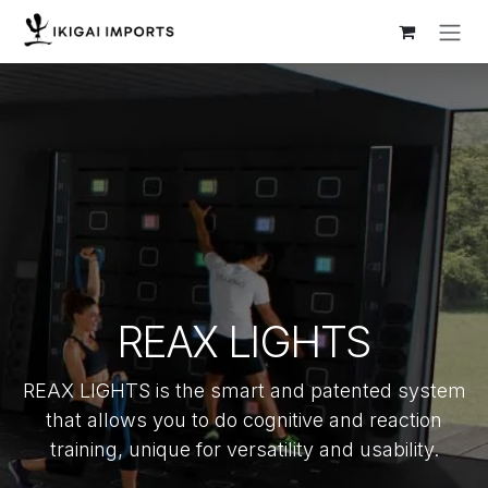
Skip to Content
REAX LIGHTS
REAX LIGHTS is the smart and patented system
that allows you to do cognitive and reaction
training, unique for versatility and usability.