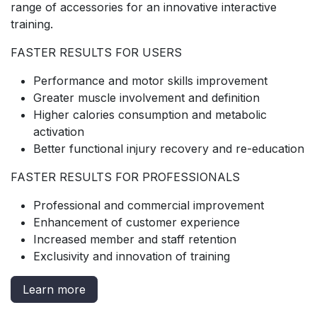
range of accessories for an innovative interactive
training.
FASTER RESULTS FOR USERS
Performance and motor skills improvement
Greater muscle involvement and definition
Higher calories consumption and metabolic
activation
Better functional injury recovery and re-education
FASTER RESULTS FOR PROFESSIONALS
Professional and commercial improvement
Enhancement of customer experience
Increased member and staff retention
Exclusivity and innovation of training
Learn more