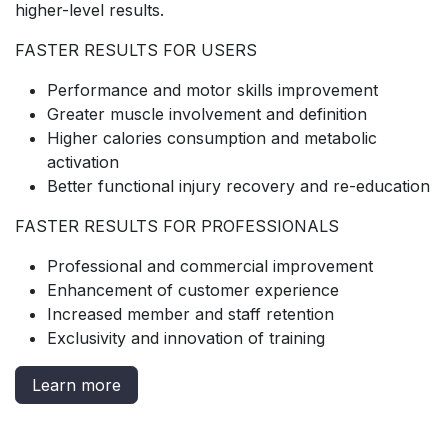
higher-level results.
FASTER RESULTS FOR USERS
Performance and motor skills improvement
Greater muscle involvement and definition
Higher calories consumption and metabolic
activation
Better functional injury recovery and re-education
FASTER RESULTS FOR PROFESSIONALS
Professional and commercial improvement
Enhancement of customer experience
Increased member and staff retention
Exclusivity and innovation of training
Learn more