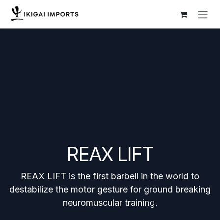
Skip to Content
REAX LIFT
REAX LIFT is the first barbell in the world to
destabilize the motor gesture for ground breaking
neuromuscular traini
ng.