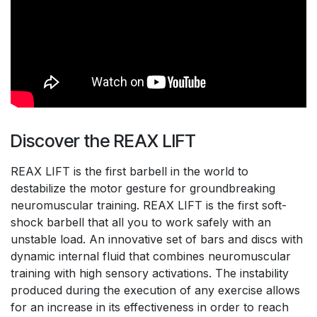
Discover the REAX LIFT
REAX LIFT is the first barbell in the world to
destabilize the motor gesture for groundbreaking
neuromuscular training. REAX LIFT is the first soft-
shock barbell that all you to work safely with an
unstable load. An innovative set of bars and discs with
dynamic internal fluid that combines neuromuscular
training with high sensory activations. The instability
produced during the execution of any exercise allows
for an increase in its effectiveness in order to reach