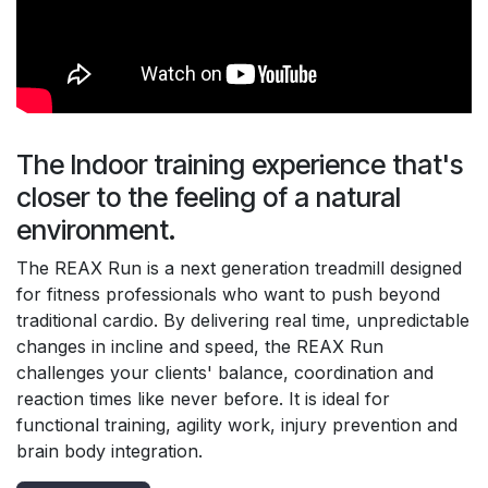
The Indoor training experience that's
closer to the feeling of a natural
environment.
The REAX Run is a next generation treadmill designed
for fitness professionals who want to push beyond
traditional cardio. By delivering real time, unpredictable
changes in incline and speed, the REAX Run
challenges your clients' balance, coordination and
reaction times like never before. It is ideal for
functional training, agility work, injury prevention and
brain body integration.