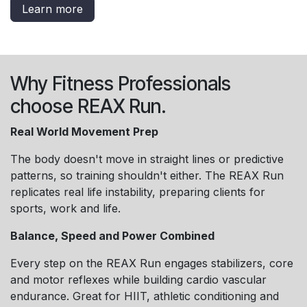
Learn more
Why Fitness Professionals
choose REAX Run.
Real World Movement Prep
The body doesn't move in straight lines or predictive
patterns, so training shouldn't either. The REAX Run
replicates real life instability, preparing clients for
sports, work and life.
Balance, Speed and Power Combined
Every step on the REAX Run engages stabilizers, core
and motor reflexes while building cardio vascular
endurance. Great for HIIT, athletic conditioning and