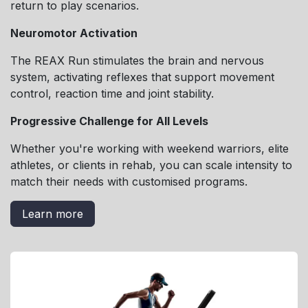
return to play scenarios.
Neuromotor Activation
The REAX Run stimulates the brain and nervous
system, activating reflexes that support movement
control, reaction time and joint stability.
Progressive Challenge for All Levels
Whether you're working with weekend warriors, elite
athletes, or clients in rehab, you can scale intensity to
match their needs with customised programs.
Learn more