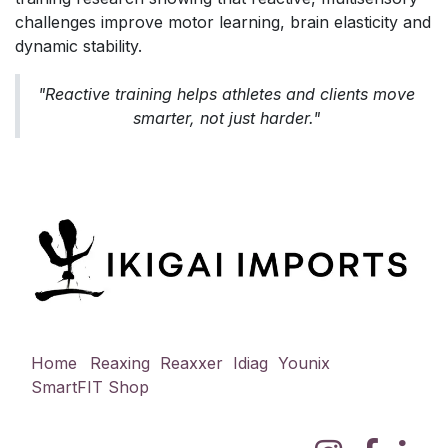
challenges improve motor learning, brain elasticity and
dynamic stability.
"Reactive training helps athletes and clients move
smarter, not just harder."
Home
Reaxing
Reaxxer
Idiag
Younix
SmartFIT
Shop