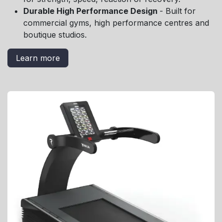
Durable High Performance Design
- Built for
commercial gyms, high performance centres and
boutique studios.
Learn more