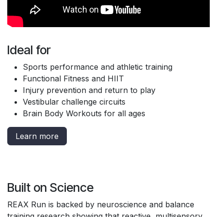
Ideal for
Sports performance and athletic training
Functional Fitness and HIIT
Injury prevention and return to play
Vestibular challenge circuits
Brain Body Workouts for all ages
Learn more
Built on Science
REAX Run is backed by neuroscience and balance
training research showing that reactive, multisensory