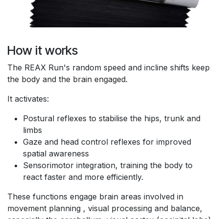
How it works
The REAX Run's random speed and incline shifts keep
the body and the brain engaged.
It activates:
Postural reflexes to stabilise the hips, trunk and
limbs
Gaze and head control reflexes for improved
spatial awareness
Sensorimotor integration, training the body to
react faster and more efficiently.
These functions engage brain areas involved in
movement planning , visual processing and balance,