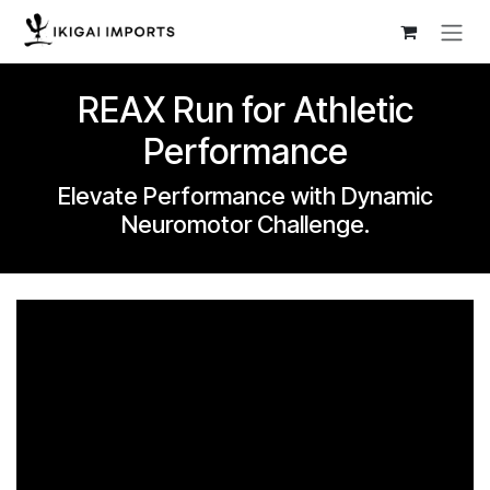
Skip to Content
REAX Run for Athletic
Performance
Elevate Performance with Dynamic
Neuromotor Challenge.