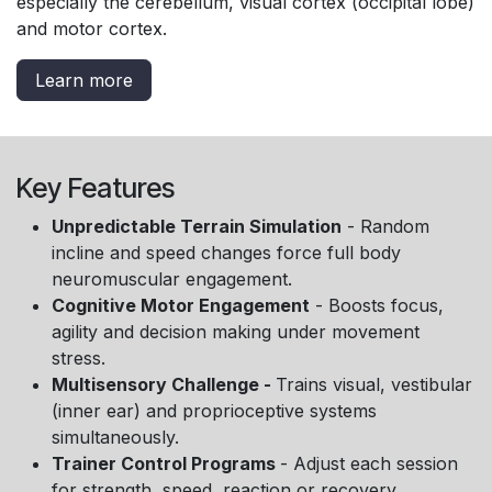
especially the cerebellum, visual cortex (occipital lobe)
and motor cortex.
Learn more
Key Features
Unpredictable Terrain Simulation
- Random
incline and speed changes force full body
neuromuscular engagement.
Cognitive Motor Engagement
- Boosts focus,
agility and decision making under movement
stress.
Multisensory Challenge -
Trains visual, vestibular
(inner ear) and proprioceptive systems
simultaneously.
Trainer Control Programs
- Adjust each session
for strength, speed, reaction or recovery.